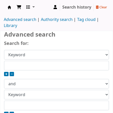
Search history
Clear
DOMUS KÖNYVTÁR
Advanced search
Authority search
Tag cloud
Library
Advanced search
Search for: