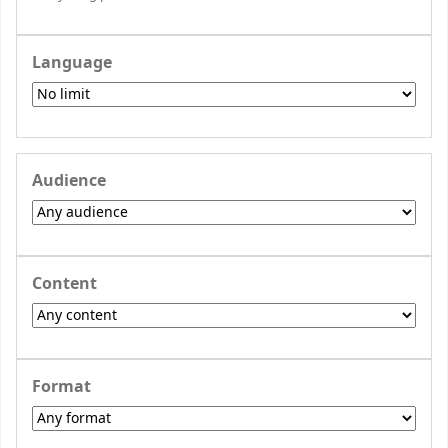
Language
Audience
Content
Format