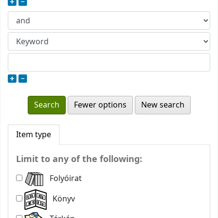
Fewer options
New search
Item type
Limit to any of the following:
Folyóirat
Könyv