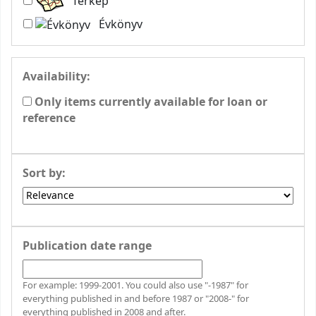
Térkép
Évkönyv
Availability:
Only items currently available for loan or
reference
Sort by:
Publication date range
For example: 1999-2001. You could also use "-1987" for
everything published in and before 1987 or "2008-" for
everything published in 2008 and after.